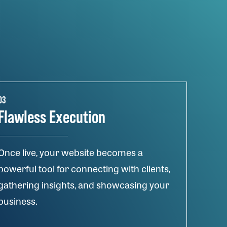
03
Flawless Execution
Once live, your website becomes a
powerful tool for connecting with clients,
gathering insights, and showcasing your
business.