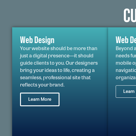
C
Web Design
Web D
Your website should be more than
Beyond a 
just a digital presence—it should
needs fu
guide clients to you. Our designers
mobile op
bring your ideas to life, creating a
navigatio
seamless, professional site that
organiza
reflects your brand.
Learn
Learn More