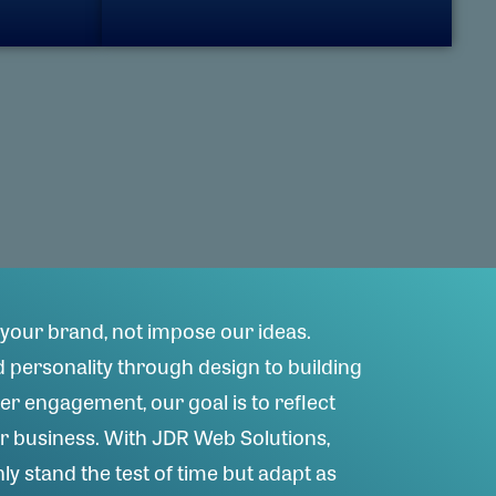
your brand, not impose our ideas.
personality through design to building
er engagement, our goal is to reflect
ur business. With JDR Web Solutions,
ly stand the test of time but adapt as