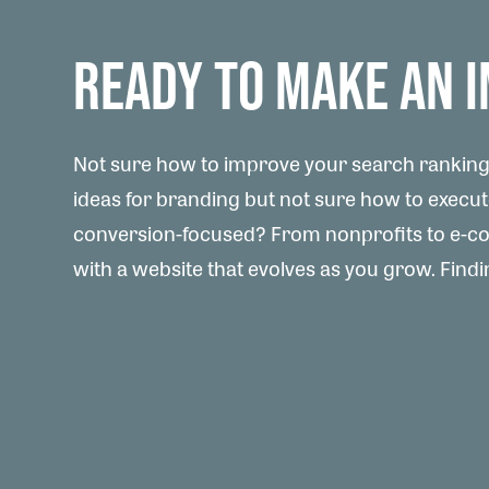
READY TO MAKE AN 
Not sure how to improve your search rankings
ideas for branding but not sure how to execu
conversion-focused? From nonprofits to e-com
with a website that evolves as you grow. Findin