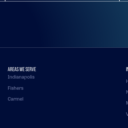
AREAS WE SERVE
I
Indianapolis
Fishers
Carmel