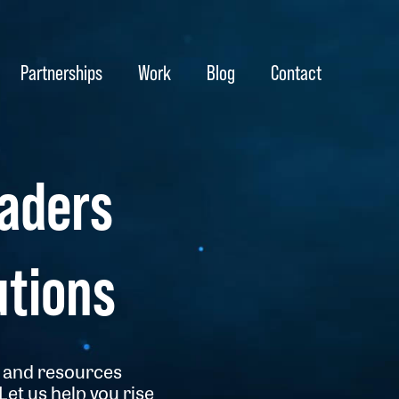
Partnerships
Work
Blog
Contact
aders
utions
me and resources
et us help you rise