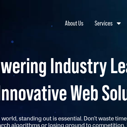
About Us
Services
wering Industry Le
Innovative Web Sol
al world, standing out is essential. Don’t waste ti
arch algorithms or losing ground to competition. L