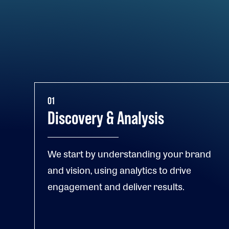
01
Discovery & Analysis
We start by understanding your brand
and vision, using analytics to drive
engagement and deliver results.