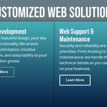
USTOMIZED WEB SOLUTIO
evelopment
Web Support &
Maintenance
beautiful design, your site
nctionality. We ensure
Security and reliability are
timization, intuitive
priorities. From hosting to
n, and adaptability as your
maintenance, we handle t
tion grows.
technical details so you ca
on your business.
 More
Learn More