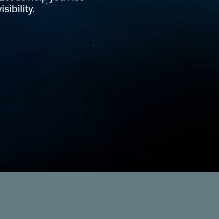
sibility.