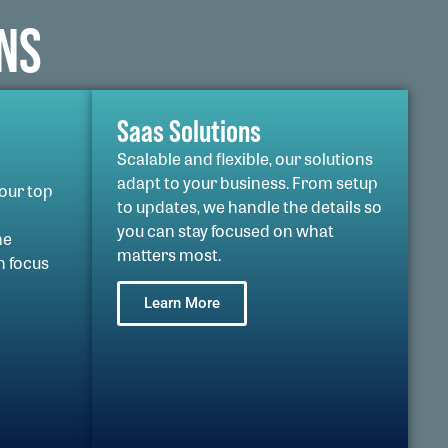
NS
Saas Solutions
Scalable and flexible, our solutions
adapt to your business. From setup
 our top
to updates, we handle the details so
you can stay focused on what
he
matters most.
n focus
Learn More