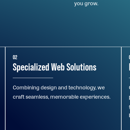
you grow.
02
Specialized Web Solutions
Combining design and technology, we
craft seamless, memorable experiences.