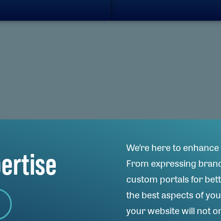
We’re here to enhance 
pertise
From expressing brand 
custom portals for bett
the best aspects of yo
your website will not on