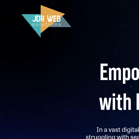
Empo
with 
In a vast digit
struggling with se