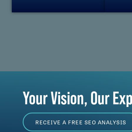
Your Vision, Our Ex
RECEIVE A FREE SEO ANALYSIS