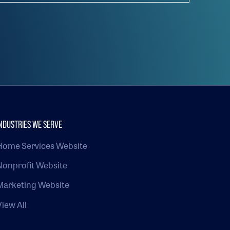
NDUSTRIES WE SERVE
Home Services Website
Nonprofit Website
Marketing Website
View All