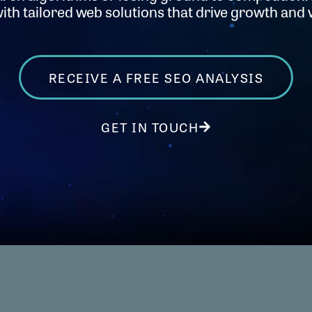
th tailored web solutions that drive growth and vi
RECEIVE A FREE SEO ANALYSIS
GET IN TOUCH