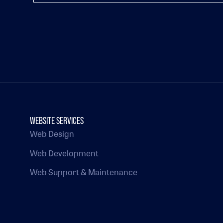
WEBSITE SERVICES
Web Design
Web Development
Web Support & Maintenance