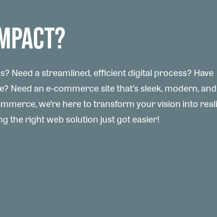
IMPACT?
? Need a streamlined, efficient digital process? Have
te? Need an e-commerce site that’s sleek, modern, and
merce, we’re here to transform your vision into reali
g the right web solution just got easier!