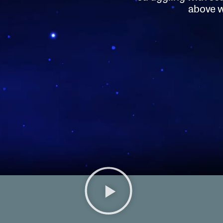
above wi