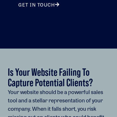
GET IN TOUCH
Is Your Website Failing To
Capture Potential Clients?
Your website should be a powerful sales
tool and a stellar representation of your
company. When it falls short, you risk
missing out on clients who could benefit