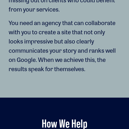
from your services.
You need an agency that can collaborate
with you to create a site that not only
looks impressive but also clearly
communicates your story and ranks well
on Google. When we achieve this, the
results speak for themselves.
How We Help