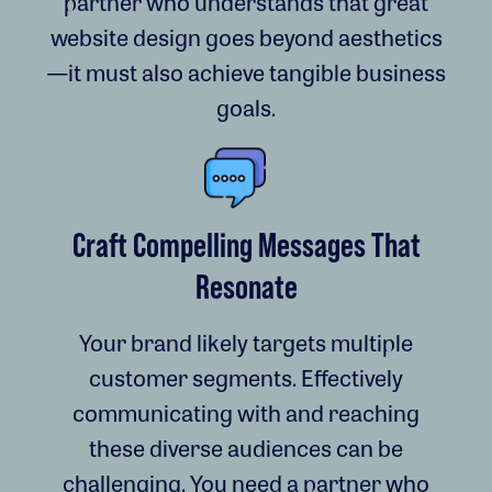
partner who understands that great
website design goes beyond aesthetics
—it must also achieve tangible business
goals.
Craft Compelling Messages That
Resonate
Your brand likely targets multiple
customer segments. Effectively
communicating with and reaching
these diverse audiences can be
challenging. You need a partner who