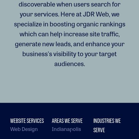
discoverable when users search for
your services. Here at JDR Web, we
specialize in boosting organic rankings
which can help increase site traffic,
generate new leads, and enhance your
business's visibility to your target
audiences.
WEBSITE SERVICES
AREAS WE SERVE
INDUSTRIES WE
Web Design
Indianapolis
SERVE