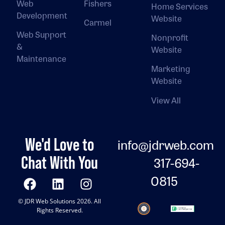
Web
Fishers
Home Services
Development
Website
Carmel
Web Support
Nonprofit
&
Website
Maintenance
Marketing
Website
View All
We'd Love to
info@jdrweb.com
Chat With You
317-694-
0815
© JDR Web Solutions 2026. All
Rights Reserved.