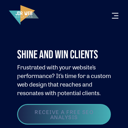
SHINE AND WIN CLIENTS
Frustrated with your website’s
performance? It’s time for a custom
web design that reaches and
resonates with potential clients.
RECEIVE A FREE SEO
ANALYSIS