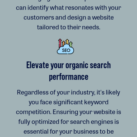
can identify what resonates with your
customers and design a website
tailored to their needs.
Elevate your organic search
performance
Regardless of your industry, it's likely
you face significant keyword
competition. Ensuring your website is
fully optimized for search engines is
essential for your business to be