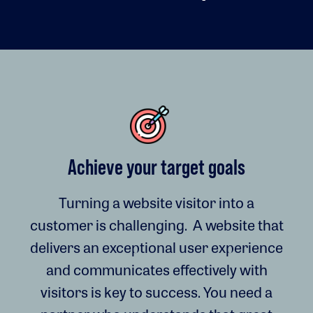
Achieve your target goals
Turning a website visitor into a
customer is challenging. A website that
delivers an exceptional user experience
and communicates effectively with
visitors is key to success. You need a