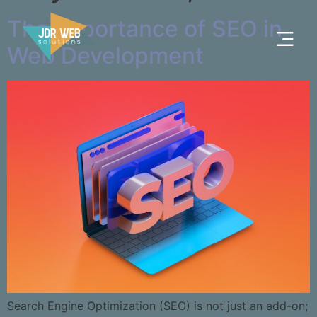
The Importance of SEO in
Web Development
Search Engine Optimization (SEO) is not just an add-on;