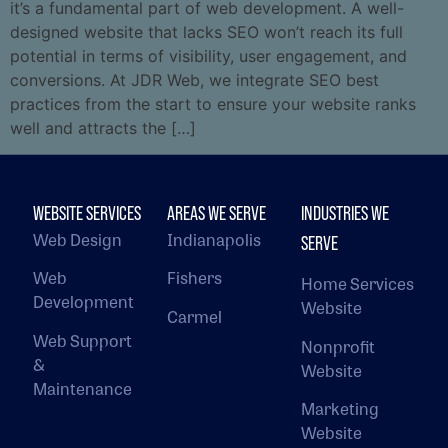
it’s a fundamental part of web development. A well-
designed website that lacks SEO won’t reach its full
potential in terms of visibility, user engagement, and
conversions. At JDR Web, we integrate SEO best
practices from the start to ensure your website ranks
well and attracts the […]
WEBSITE SERVICES
AREAS WE SERVE
INDUSTRIES WE
Web Design
Indianapolis
SERVE
Web
Fishers
Home Services
Development
Website
Carmel
Web Support
Nonprofit
&
Website
Maintenance
Marketing
Website