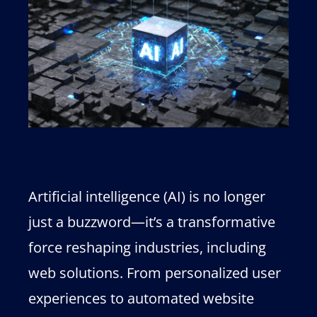
Artificial intelligence (AI) is no longer
just a buzzword—it’s a transformative
force reshaping industries, including
web solutions. From personalized user
experiences to automated website