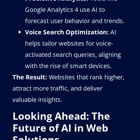
Google Analytics 4 use AI to
forecast user behavior and trends.
Voice Search Optimization:
AI
helps tailor websites for voice-
activated search queries, aligning
with the rise of smart devices.
The Result:
Websites that rank higher,
attract more traffic, and deliver
valuable insights.
Looking Ahead: The
Future of AI in Web
Solutions