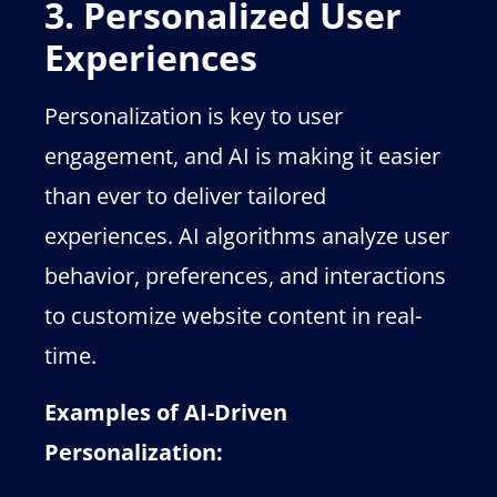
3. Personalized User
Experiences
Personalization is key to user
engagement, and AI is making it easier
than ever to deliver tailored
experiences. AI algorithms analyze user
behavior, preferences, and interactions
to customize website content in real-
time.
Examples of AI-Driven
Personalization: