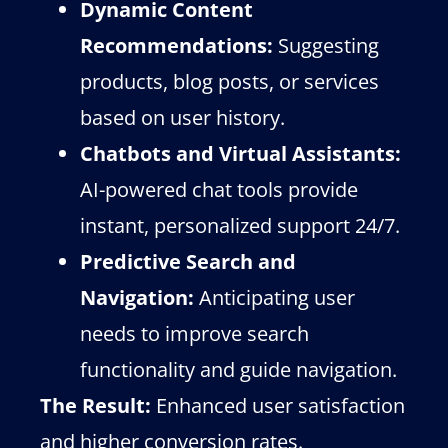
Dynamic Content
Recommendations:
Suggesting
products, blog posts, or services
based on user history.
Chatbots and Virtual Assistants:
AI-powered chat tools provide
instant, personalized support 24/7.
Predictive Search and
Navigation:
Anticipating user
needs to improve search
functionality and guide navigation.
The Result:
Enhanced user satisfaction
and higher conversion rates.