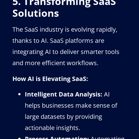
5. Transforming SaaS
Solutions
The SaaS industry is evolving rapidly,
thanks to AI. SaaS platforms are
integrating AI to deliver smarter tools
and more efficient workflows.
How AI is Elevating SaaS:
Intelligent Data Analysis:
AI
helps businesses make sense of
large datasets by providing
actionable insights.
Process Automation:
Automating