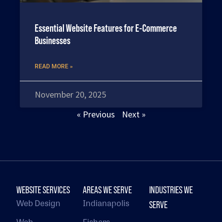
Essential Website Features for E-Commerce
Businesses
READ MORE »
November 20, 2025
« Previous
Next »
WEBSITE SERVICES
AREAS WE SERVE
INDUSTRIES WE
Web Design
Indianapolis
SERVE
Web
Fishers