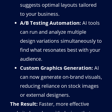
suggests optimal layouts tailored
to your business.
A/B Testing Automation:
AI tools
can run and analyze multiple
design variations simultaneously to
find what resonates best with your
audience.
Custom Graphics Generation:
AI
can now generate on-brand visuals,
reducing reliance on stock images
or external designers.
The Result:
Faster, more effective