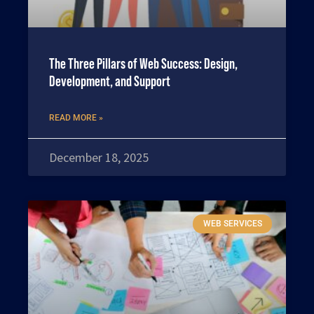
The Three Pillars of Web Success: Design,
Development, and Support
READ MORE »
December 18, 2025
WEB SERVICES