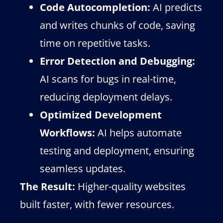
Code Autocompletion:
AI predicts
and writes chunks of code, saving
time on repetitive tasks.
Error Detection and Debugging:
AI scans for bugs in real-time,
reducing deployment delays.
Optimized Development
Workflows:
AI helps automate
testing and deployment, ensuring
seamless updates.
The Result:
Higher-quality websites
built faster, with fewer resources.