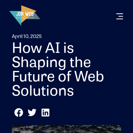
April 10, 2025
How AI is
Shaping the
Future of Web
Solutions