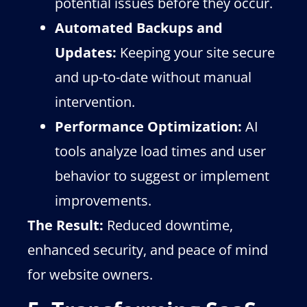
potential issues before they occur.
Automated Backups and
Updates:
Keeping your site secure
and up-to-date without manual
intervention.
Performance Optimization:
AI
tools analyze load times and user
behavior to suggest or implement
improvements.
The Result:
Reduced downtime,
enhanced security, and peace of mind
for website owners.