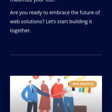
Are you ready to embrace the future of
web solutions? Let’s start building it
together.
Related articles
WEB SERVICES