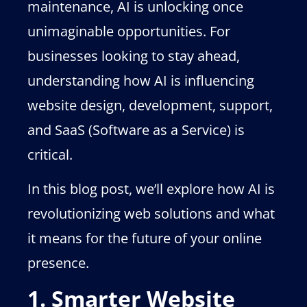
maintenance, AI is unlocking once
unimaginable opportunities. For
businesses looking to stay ahead,
understanding how AI is influencing
website design, development, support,
and SaaS (Software as a Service) is
critical.
In this blog post, we’ll explore how AI is
revolutionizing web solutions and what
it means for the future of your online
presence.
1. Smarter Website