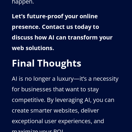
happen.
Let’s future-proof your online
presence. Contact us today to
discuss how AI can transform your
web solutions.
Final Thoughts
AI is no longer a luxury—it’s a necessity
for businesses that want to stay
competitive. By leveraging AI, you can
create smarter websites, deliver
exceptional user experiences, and
maximize your ROI.