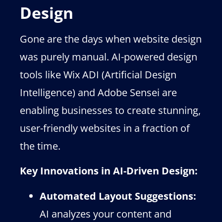
Design
Gone are the days when website design
was purely manual. AI-powered design
tools like Wix ADI (Artificial Design
Intelligence) and Adobe Sensei are
enabling businesses to create stunning,
user-friendly websites in a fraction of
the time.
Key Innovations in AI-Driven Design:
Automated Layout Suggestions:
AI analyzes your content and