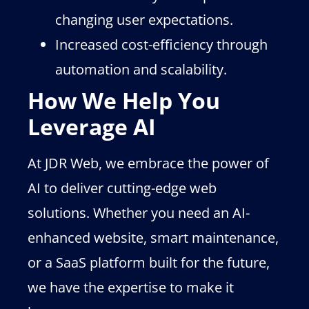
changing user expectations.
Increased cost-efficiency through
automation and scalability.
How We Help You
Leverage AI
At JDR Web, we embrace the power of
AI to deliver cutting-edge web
solutions. Whether you need an AI-
enhanced website, smart maintenance,
or a SaaS platform built for the future,
we have the expertise to make it