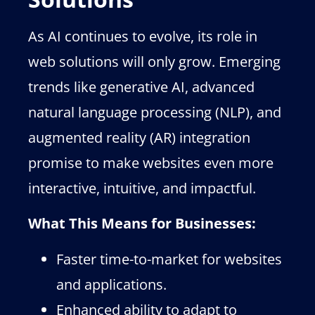
As AI continues to evolve, its role in
web solutions will only grow. Emerging
trends like generative AI, advanced
natural language processing (NLP), and
augmented reality (AR) integration
promise to make websites even more
interactive, intuitive, and impactful.
What This Means for Businesses:
Faster time-to-market for websites
and applications.
Enhanced ability to adapt to