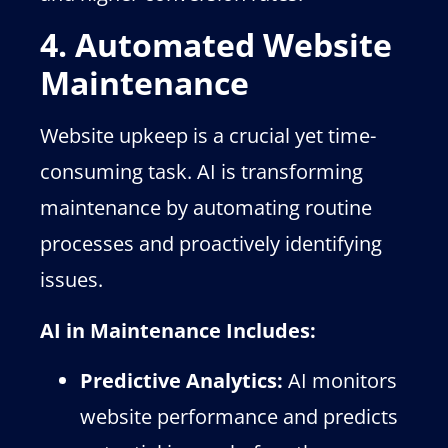
4. Automated Website
Maintenance
Website upkeep is a crucial yet time-
consuming task. AI is transforming
maintenance by automating routine
processes and proactively identifying
issues.
AI in Maintenance Includes:
Predictive Analytics:
AI monitors
website performance and predicts