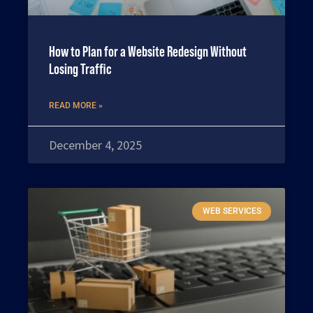
How to Plan for a Website Redesign Without
Losing Traffic
READ MORE »
December 4, 2025
WEB SERVICES