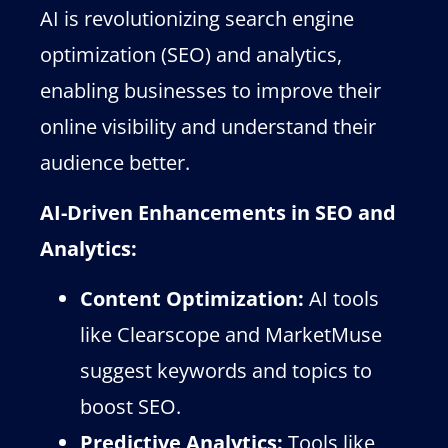
AI is revolutionizing search engine
optimization (SEO) and analytics,
enabling businesses to improve their
online visibility and understand their
audience better.
AI-Driven Enhancements in SEO and
Analytics:
Content Optimization:
AI tools
like Clearscope and MarketMuse
suggest keywords and topics to
boost SEO.
Predictive Analytics:
Tools like