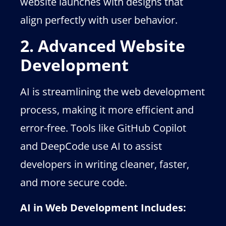
website launches with designs that
align perfectly with user behavior.
2. Advanced Website
Development
AI is streamlining the web development
process, making it more efficient and
error-free. Tools like GitHub Copilot
and DeepCode use AI to assist
developers in writing cleaner, faster,
and more secure code.
AI in Web Development Includes: