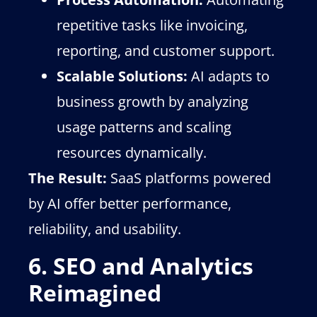
repetitive tasks like invoicing,
reporting, and customer support.
Scalable Solutions:
AI adapts to
business growth by analyzing
usage patterns and scaling
resources dynamically.
The Result:
SaaS platforms powered
by AI offer better performance,
reliability, and usability.
6. SEO and Analytics
Reimagined