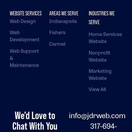
WEBSITE SERVICES
AREAS WE SERVE
INDUSTRIES WE
Web Design
Indianapolis
SERVE
Web
Fishers
Home Services
Development
Website
Carmel
Web Support
Nonprofit
&
Website
Maintenance
Marketing
Website
View All
We'd Love to
info@jdrweb.com
Chat With You
317-694-