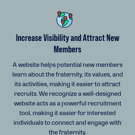
Increase Visibility and Attract New
Members
A website helps potential new members
learn about the fraternity, its values, and
its activities, making it easier to attract
recruits. We recognize a well-designed
website acts as a powerful recruitment
tool, making it easier for interested
individuals to connect and engage with
the fraternity.