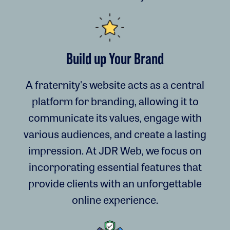
Build up Your Brand
A fraternity's website acts as a central
platform for branding, allowing it to
communicate its values, engage with
various audiences, and create a lasting
impression. At JDR Web, we focus on
incorporating essential features that
provide clients with an unforgettable
online experience.