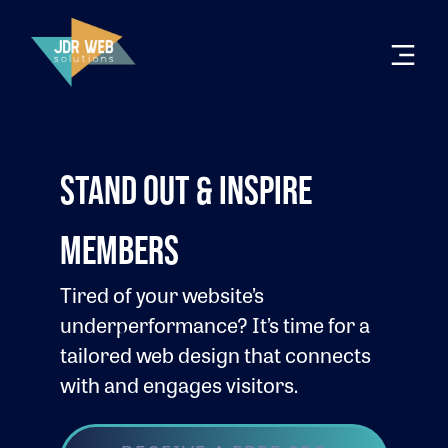
STAND OUT & INSPIRE
MEMBERS
Tired of your website’s
underperformance? It’s time for a
tailored web design that connects
with and engages visitors.