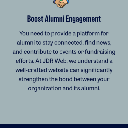
Boost Alumni Engagement
You need to provide a platform for
alumni to stay connected, find news,
and contribute to events or fundraising
efforts. At JDR Web, we understand a
well-crafted website can significantly
strengthen the bond between your
organization and its alumni.