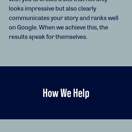
looks impressive but also clearly
communicates your story and ranks well
on Google. When we achieve this, the
results speak for themselves.
How We Help