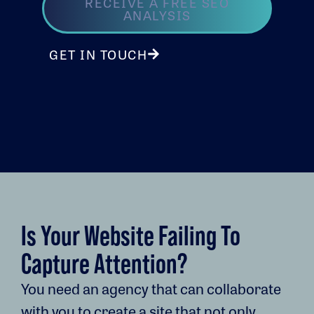
RECEIVE A FREE SEO
ANALYSIS
GET IN TOUCH
Is Your Website Failing To
Capture Attention?
You need an agency that can collaborate
with you to create a site that not only