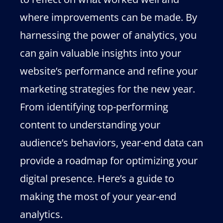
where improvements can be made. By
harnessing the power of analytics, you
can gain valuable insights into your
website’s performance and refine your
marketing strategies for the new year.
From identifying top-performing
content to understanding your
audience’s behaviors, year-end data can
provide a roadmap for optimizing your
digital presence. Here’s a guide to
making the most of your year-end
analytics.