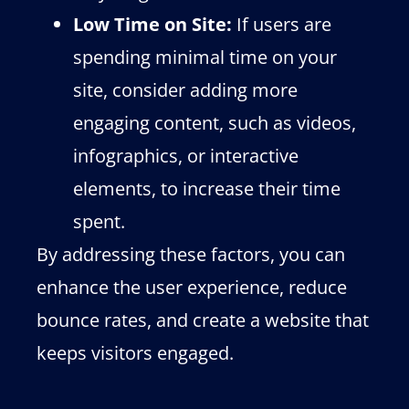
Low Time on Site:
If users are
spending minimal time on your
site, consider adding more
engaging content, such as videos,
infographics, or interactive
elements, to increase their time
spent.
By addressing these factors, you can
enhance the user experience, reduce
bounce rates, and create a website that
keeps visitors engaged.