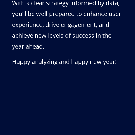
With a clear strategy informed by data,
you’ll be well-prepared to enhance user
experience, drive engagement, and
achieve new levels of success in the
year ahead.
Happy analyzing and happy new year!