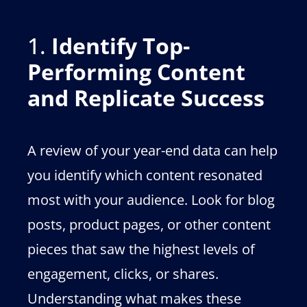
1.
Identify Top-
Performing Content
and Replicate Success
A review of your year-end data can help
you identify which content resonated
most with your audience. Look for blog
posts, product pages, or other content
pieces that saw the highest levels of
engagement, clicks, or shares.
Understanding what makes these