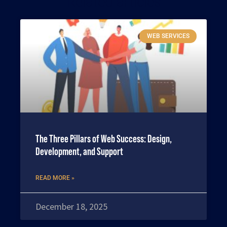
Related articles
WEB SERVICES
The Three Pillars of Web Success: Design,
Development, and Support
READ MORE »
December 18, 2025