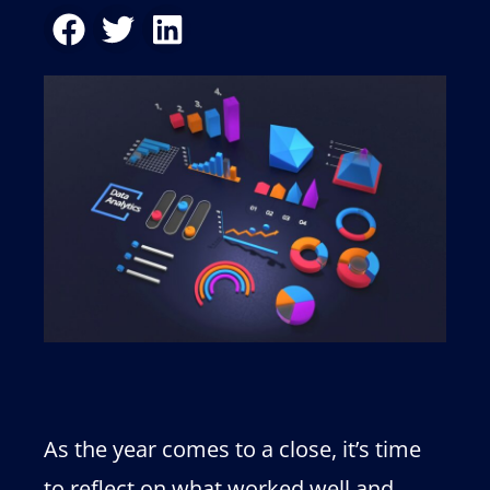
As the year comes to a close, it’s time
to reflect on what worked well and