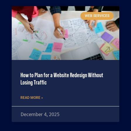
WEB SERVICES
How to Plan for a Website Redesign Without
Losing Traffic
READ MORE »
December 4, 2025