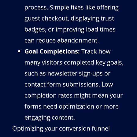
process. Simple fixes like offering
guest checkout, displaying trust
badges, or improving load times
can reduce abandonment.
Goal Completions:
Track how
many visitors completed key goals,
such as newsletter sign-ups or
contact form submissions. Low
completion rates might mean your
forms need optimization or more
engaging content.
Optimizing your conversion funnel