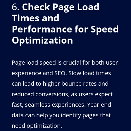
6.
Check Page Load
Times and
Performance for Speed
Optimization
Page load speed is crucial for both user
experience and SEO. Slow load times
can lead to higher bounce rates and
reduced conversions, as users expect
fast, seamless experiences. Year-end
data can help you identify pages that
need optimization.