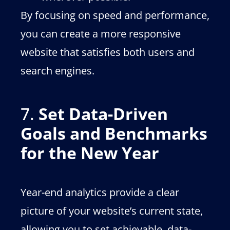
By focusing on speed and performance,
you can create a more responsive
website that satisfies both users and
search engines.
7.
Set Data-Driven
Goals and Benchmarks
for the New Year
Year-end analytics provide a clear
picture of your website’s current state,
allowing you to set achievable, data-