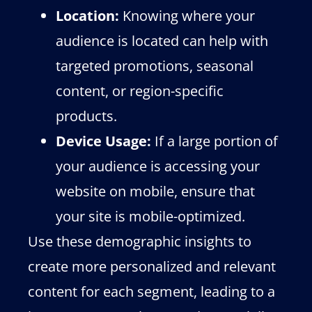
Location:
Knowing where your
audience is located can help with
targeted promotions, seasonal
content, or region-specific
products.
Device Usage:
If a large portion of
your audience is accessing your
website on mobile, ensure that
your site is mobile-optimized.
Use these demographic insights to
create more personalized and relevant
content for each segment, leading to a