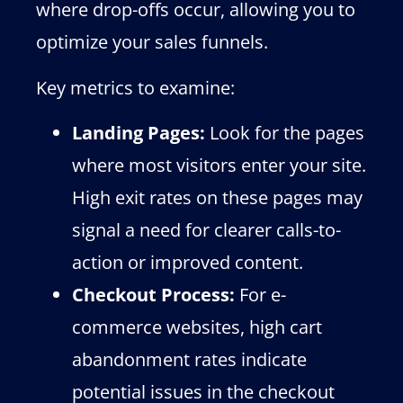
where drop-offs occur, allowing you to
optimize your sales funnels.
Key metrics to examine:
Landing Pages:
Look for the pages
where most visitors enter your site.
High exit rates on these pages may
signal a need for clearer calls-to-
action or improved content.
Checkout Process:
For e-
commerce websites, high cart
abandonment rates indicate
potential issues in the checkout