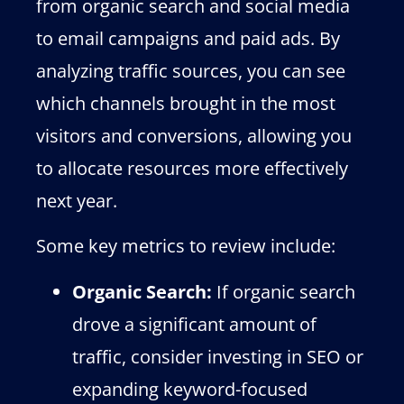
from organic search and social media
to email campaigns and paid ads. By
analyzing traffic sources, you can see
which channels brought in the most
visitors and conversions, allowing you
to allocate resources more effectively
next year.
Some key metrics to review include:
Organic Search:
If organic search
drove a significant amount of
traffic, consider investing in SEO or
expanding keyword-focused