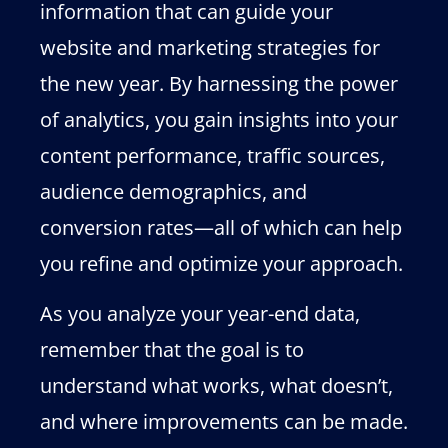
information that can guide your
website and marketing strategies for
the new year. By harnessing the power
of analytics, you gain insights into your
content performance, traffic sources,
audience demographics, and
conversion rates—all of which can help
you refine and optimize your approach.
As you analyze your year-end data,
remember that the goal is to
understand what works, what doesn’t,
and where improvements can be made.