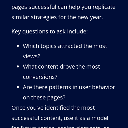
pages successful can help you replicate
similar strategies for the new year.
Key questions to ask include:
Which topics attracted the most
views?
What content drove the most
conversions?
Are there patterns in user behavior
on these pages?
Once you’ve identified the most
successful content, use it as a model