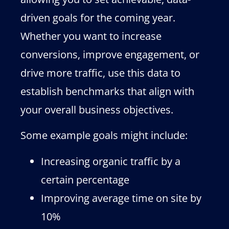
driven goals for the coming year.
Whether you want to increase
conversions, improve engagement, or
drive more traffic, use this data to
establish benchmarks that align with
your overall business objectives.
Some example goals might include:
Increasing organic traffic by a
certain percentage
Improving average time on site by
10%