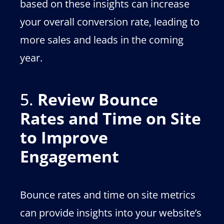
based on these insights can increase
your overall conversion rate, leading to
more sales and leads in the coming
year.
5.
Review Bounce
Rates and Time on Site
to Improve
Engagement
Bounce rates and time on site metrics
can provide insights into your website’s