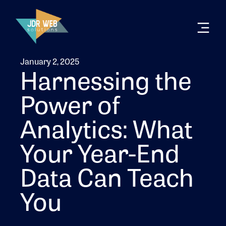
January 2, 2025
Harnessing the
Power of
Analytics: What
Your Year-End
Data Can Teach
You