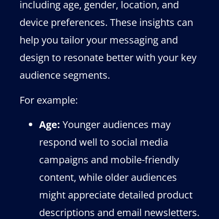
including age, gender, location, and
device preferences. These insights can
help you tailor your messaging and
design to resonate better with your key
audience segments.
For example:
Age:
Younger audiences may
respond well to social media
campaigns and mobile-friendly
content, while older audiences
might appreciate detailed product
descriptions and email newsletters.