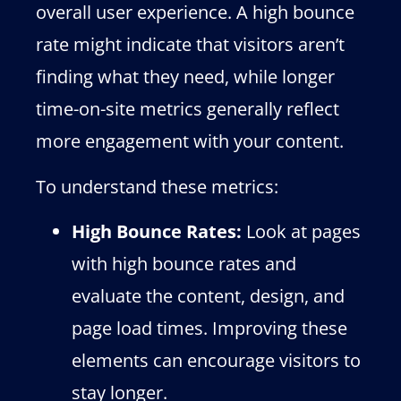
overall user experience. A high bounce
rate might indicate that visitors aren’t
finding what they need, while longer
time-on-site metrics generally reflect
more engagement with your content.
To understand these metrics:
High Bounce Rates:
Look at pages
with high bounce rates and
evaluate the content, design, and
page load times. Improving these
elements can encourage visitors to
stay longer.