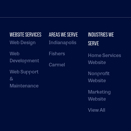
WEBSITE SERVICES
AREAS WE SERVE
INDUSTRIES WE
Web Design
Indianapolis
SERVE
Web
Fishers
Home Services
Development
Website
Carmel
Web Support
Nonprofit
&
Website
Maintenance
Marketing
Website
View All