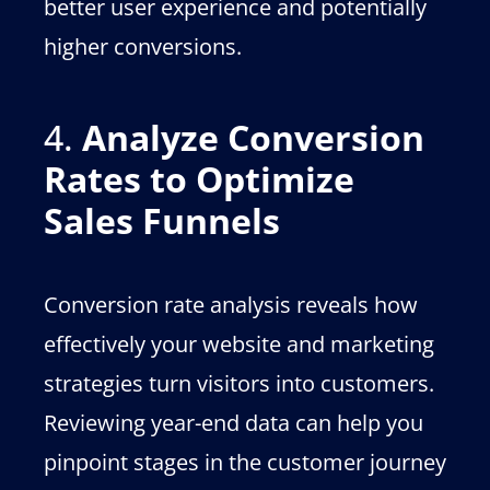
better user experience and potentially
higher conversions.
4.
Analyze Conversion
Rates to Optimize
Sales Funnels
Conversion rate analysis reveals how
effectively your website and marketing
strategies turn visitors into customers.
Reviewing year-end data can help you
pinpoint stages in the customer journey