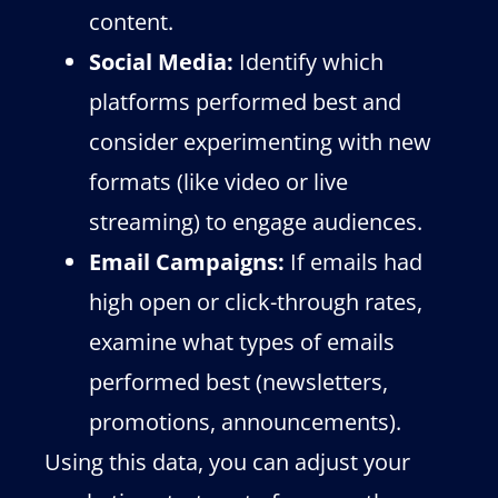
content.
Social Media:
Identify which
platforms performed best and
consider experimenting with new
formats (like video or live
streaming) to engage audiences.
Email Campaigns:
If emails had
high open or click-through rates,
examine what types of emails
performed best (newsletters,
promotions, announcements).
Using this data, you can adjust your