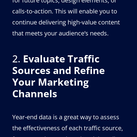
for future topics, design elements, or
calls-to-action. This will enable you to
continue delivering high-value content
that meets your audience’s needs.
2.
Evaluate Traffic
Sources and Refine
Your Marketing
Channels
Year-end data is a great way to assess
the effectiveness of each traffic source,