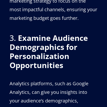
marketing strategy to focus on the
most impactful channels, ensuring your
marketing budget goes further.
3.
Examine Audience
Demographics for
Personalization
Opportunities
Analytics platforms, such as Google
Analytics, can give you insights into
your audience’s demographics,