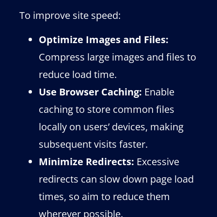
To improve site speed:
Optimize Images and Files:
Compress large images and files to
reduce load time.
Use Browser Caching:
Enable
caching to store common files
locally on users’ devices, making
subsequent visits faster.
Minimize Redirects:
Excessive
redirects can slow down page load
times, so aim to reduce them
wherever possible.