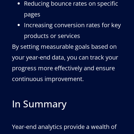
Reducing bounce rates on specific
pages
Increasing conversion rates for key
products or services
By setting measurable goals based on
your year-end data, you can track your
progress more effectively and ensure
continuous improvement.
In Summary
Year-end analytics provide a wealth of