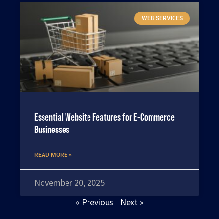
WEB SERVICES
Essential Website Features for E-Commerce
Businesses
READ MORE »
November 20, 2025
« Previous
Next »