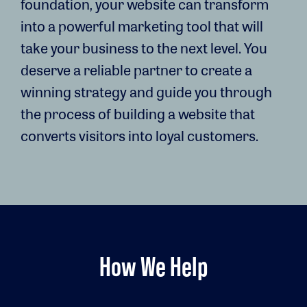
foundation, your website can transform
into a powerful marketing tool that will
take your business to the next level. You
deserve a reliable partner to create a
winning strategy and guide you through
the process of building a website that
converts visitors into loyal customers.
How We Help