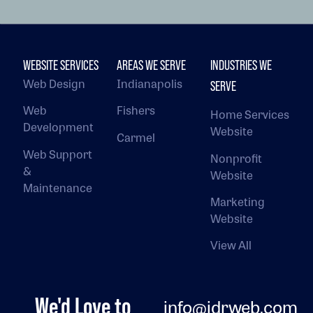
WEBSITE SERVICES
AREAS WE SERVE
INDUSTRIES WE
Web Design
Indianapolis
SERVE
Web
Fishers
Home Services
Development
Website
Carmel
Web Support
Nonprofit
&
Website
Maintenance
Marketing
Website
View All
We'd Love to
info@jdrweb.com