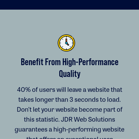
Benefit From High-Performance
Quality
40% of users will leave a website that
takes longer than 3 seconds to load.
Don’t let your website become part of
this statistic. JDR Web Solutions
guarantees a high-performing website
that offers an exceptional user