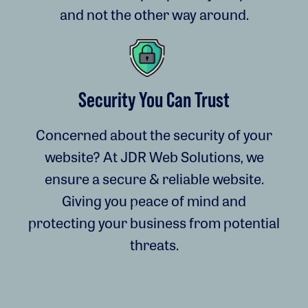
and not the other way around.
Security You Can Trust
Concerned about the security of your
website? At JDR Web Solutions, we
ensure a secure & reliable website.
Giving you peace of mind and
protecting your business from potential
threats.