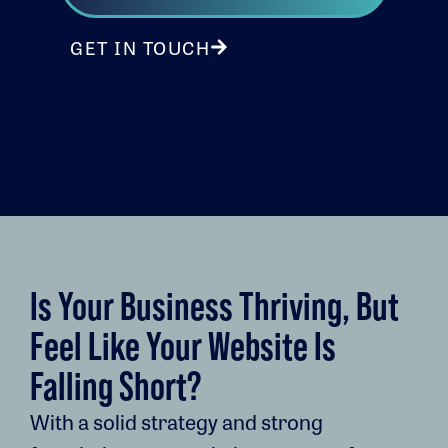
GET IN TOUCH
Is Your Business Thriving, But
Feel Like Your Website Is
Falling Short?
With a solid strategy and strong