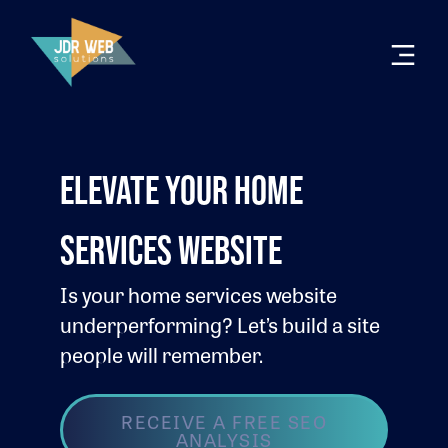
ELEVATE YOUR HOME
SERVICES WEBSITE
Is your home services website
underperforming? Let’s build a site
people will remember.
RECEIVE A FREE SEO
ANALYSIS