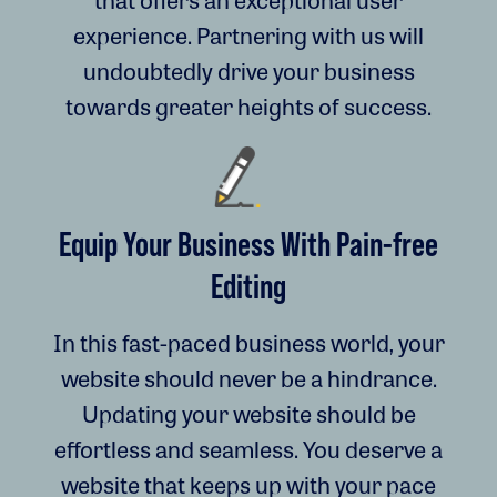
experience. Partnering with us will
undoubtedly drive your business
towards greater heights of success.
Equip Your Business With Pain-free
Editing
In this fast-paced business world, your
website should never be a hindrance.
Updating your website should be
effortless and seamless. You deserve a
website that keeps up with your pace