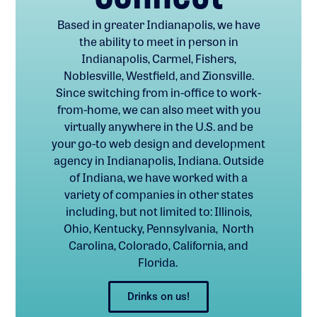
Based in greater Indianapolis, we have
the ability to meet in person in
Indianapolis, Carmel, Fishers,
Noblesville, Westfield, and Zionsville.
Since switching from in-office to work-
from-home, we can also meet with you
virtually anywhere in the U.S. and be
your go-to web design and development
agency in Indianapolis, Indiana. Outside
of Indiana, we have worked with a
variety of companies in other states
including, but not limited to: Illinois,
Ohio, Kentucky, Pennsylvania, North
Carolina, Colorado, California, and
Florida.
Drinks on us!