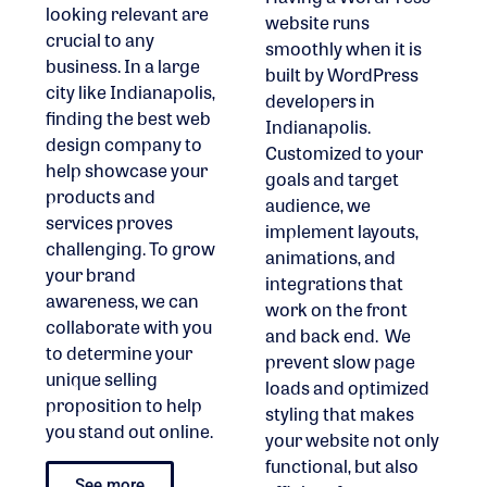
looking relevant are
website runs
crucial to any
smoothly when it is
business. In a large
built by WordPress
city like Indianapolis,
developers in
finding the best web
Indianapolis.
design company to
Customized to your
help showcase your
goals and target
products and
audience, we
services proves
implement layouts,
challenging. To grow
animations, and
your brand
integrations that
awareness, we can
work on the front
collaborate with you
and back end. We
to determine your
prevent slow page
unique selling
loads and optimized
proposition to help
styling that makes
you stand out online.
your website not only
functional, but also
See more