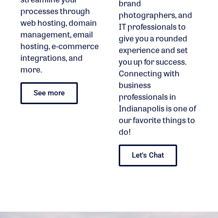
brand
processes through
photographers, and
web hosting, domain
IT professionals to
management, email
give you a rounded
hosting, e-commerce
experience and set
integrations, and
you up for success.
more.
Connecting with
business
See more
professionals in
Indianapolis is one of
our favorite things to
do!
Let's Chat