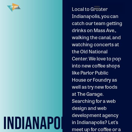
Local to Greater
Indianapolis, you can
catch our team getting
drinks on Mass Ave.,
walking the canal, and
watching concerts at
the Old National
Center. We love to pop
into new coffee shops
like Parlor Public
House or Foundry as
well as try new foods
at The Garage.
Searching for a web
design and web
development agency
INDIANAPOLIS
in Indianapolis? Let’s
meet up for coffee or a