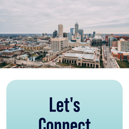
Let's
Connect