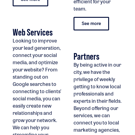
efficient for your
team.
See more
Web Services
Looking to improve
your lead generation,
Partners
connect your social
media, and optimize
By being active in our
your website? From
city, we have the
standing out on
privilege of weekly
Google searches to
getting to know local
connecting to clients’
professionals and
social media, you can
experts in their fields.
easily create new
Beyond offering our
relationships and
services, we can
grow your network.
connect you to local
We can help you
marketing agencies,
streamline your