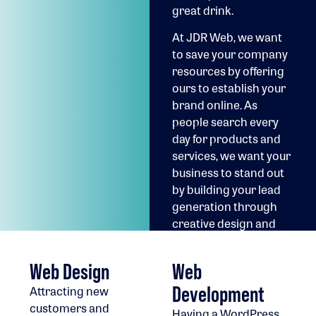
great drink.
At JDR Web, we want
to save your company
resources by offering
ours to establish your
brand online. As
people search every
day for products and
services, we want your
business to stand out
by building your lead
generation through
creative design and
technology solutions.
Web Design
Web
Development
Attracting new
customers and
Having a WordPress