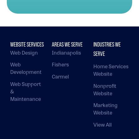
WEBSITE SERVICES
AREAS WE SERVE
INDUSTRIES WE
Web Design
Indianapolis
SERVE
Web
Fishers
Home Services
Development
Website
Carmel
Web Support
Nonprofit
&
Website
Maintenance
Marketing
Website
View All