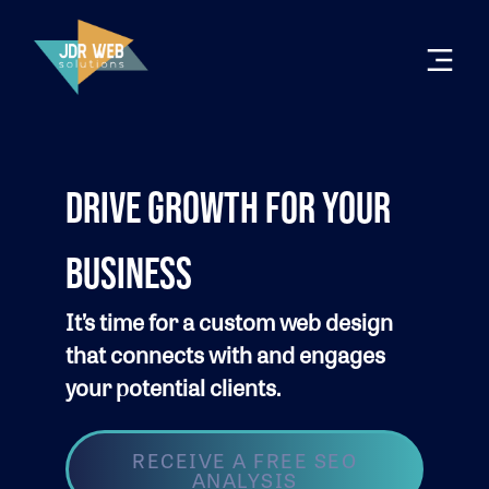
DRIVE GROWTH FOR YOUR
BUSINESS
It’s time for a custom web design
that connects with and engages
your potential clients.
RECEIVE A FREE SEO
ANALYSIS