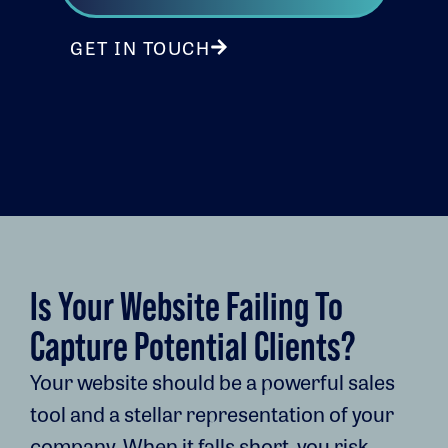
GET IN TOUCH
Is Your Website Failing To
Capture Potential Clients?
Your website should be a powerful sales
tool and a stellar representation of your
company. When it falls short, you risk