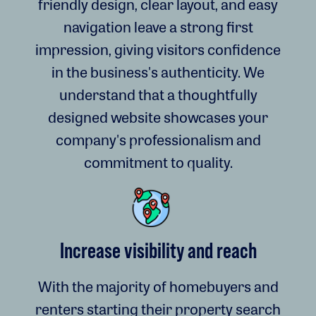
friendly design, clear layout, and easy
navigation leave a strong first
impression, giving visitors confidence
in the business's authenticity. We
understand that a thoughtfully
designed website showcases your
company's professionalism and
commitment to quality.
Increase visibility and reach
With the majority of homebuyers and
renters starting their property search