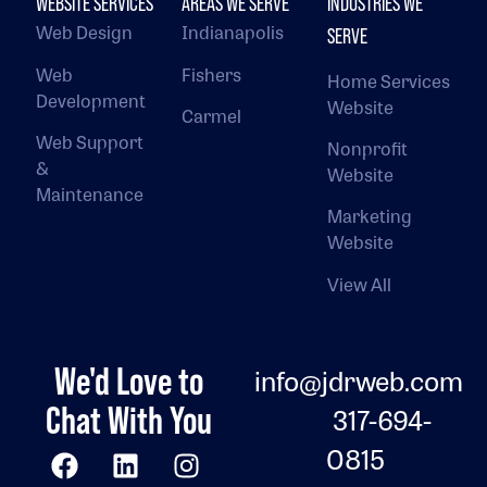
WEBSITE SERVICES
AREAS WE SERVE
INDUSTRIES WE
Web Design
Indianapolis
SERVE
Web
Fishers
Home Services
Development
Website
Carmel
Web Support
Nonprofit
&
Website
Maintenance
Marketing
Website
View All
We'd Love to
info@jdrweb.com
Chat With You
317-694-
0815