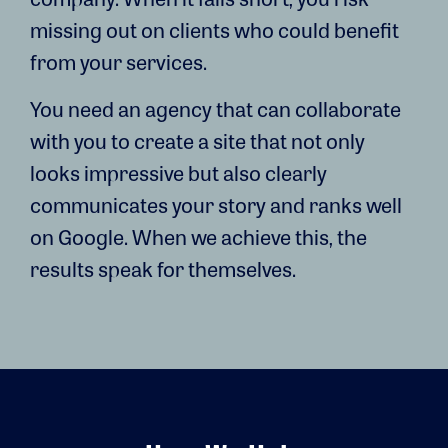
missing out on clients who could benefit
from your services.
You need an agency that can collaborate
with you to create a site that not only
looks impressive but also clearly
communicates your story and ranks well
on Google. When we achieve this, the
results speak for themselves.