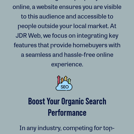
online, a website ensures you are visible
to this audience and accessible to
people outside your local market. At
JDR Web, we focus on integrating key
features that provide homebuyers with
a seamless and hassle-free online
experience.
Boost Your Organic Search
Performance
In any industry, competing for top-