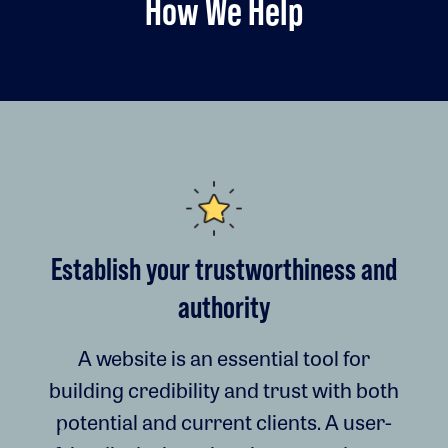
How We Help
Establish your trustworthiness and
authority
A website is an essential tool for
building credibility and trust with both
potential and current clients. A user-