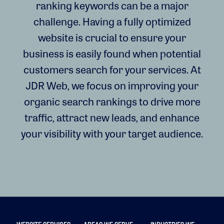
ranking keywords can be a major
challenge. Having a fully optimized
website is crucial to ensure your
business is easily found when potential
customers search for your services. At
JDR Web, we focus on improving your
organic search rankings to drive more
traffic, attract new leads, and enhance
your visibility with your target audience.