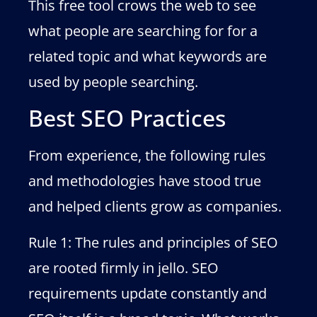
This free tool crows the web to see
what people are searching for for a
related topic and what keywords are
used by people searching.
Best SEO Practices
From experience, the following rules
and methodologies have stood true
and helped clients grow as companies.
Rule 1: The rules and principles of SEO
are rooted firmly in jello. SEO
requirements update constantly and