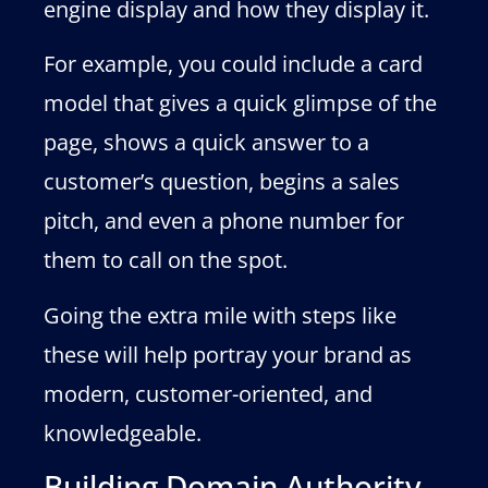
engine display and how they display it.
For example, you could include a card
model that gives a quick glimpse of the
page, shows a quick answer to a
customer’s question, begins a sales
pitch, and even a phone number for
them to call on the spot.
Going the extra mile with steps like
these will help portray your brand as
modern, customer-oriented, and
knowledgeable.
Building Domain Authority