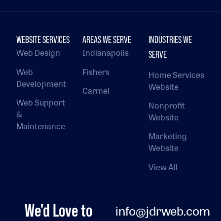
WEBSITE SERVICES
AREAS WE SERVE
INDUSTRIES WE
Web Design
Indianapolis
SERVE
Web
Fishers
Home Services
Development
Website
Carmel
Web Support
Nonprofit
&
Website
Maintenance
Marketing
Website
View All
We'd Love to
info@jdrweb.com