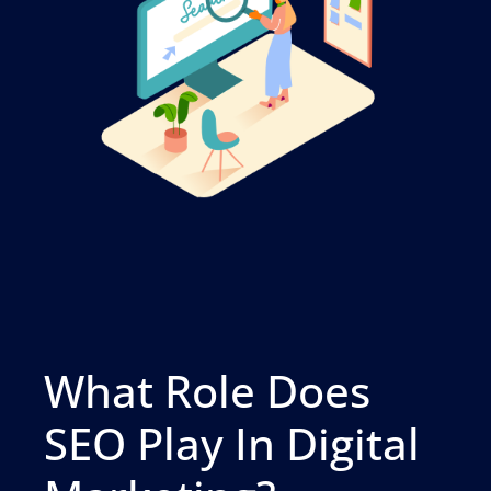
What Role Does
SEO Play In Digital