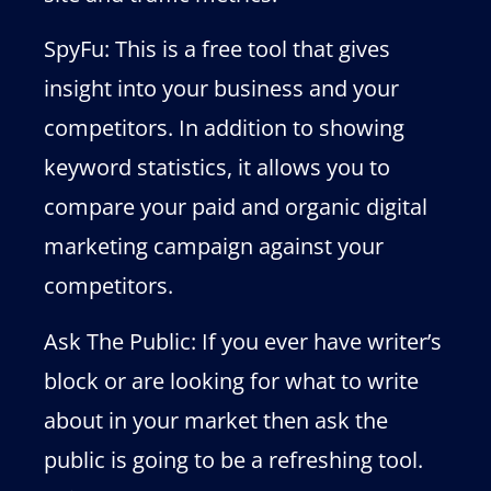
SpyFu: This is a free tool that gives
insight into your business and your
competitors. In addition to showing
keyword statistics, it allows you to
compare your paid and organic digital
marketing campaign against your
competitors.
Ask The Public: If you ever have writer’s
block or are looking for what to write
about in your market then ask the
public is going to be a refreshing tool.