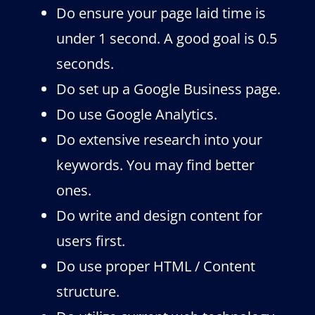
Do ensure your page laid time is
under 1 second. A good goal is 0.5
seconds.
Do set up a Google Business page.
Do use Google Analytics.
Do extensive research into your
keywords. You may find better
ones.
Do write and design content for
users first.
Do use proper HTML / Content
structure.