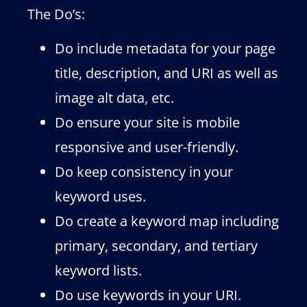
The Do’s:
Do include metadata for your page
title, description, and URI as well as
image alt data, etc.
Do ensure your site is mobile
responsive and user-friendly.
Do keep consistency in your
keyword uses.
Do create a keyword map including
primary, secondary, and tertiary
keyword lists.
Do use keywords in your URI.