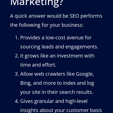
Marketing?
A quick answer would be SEO performs
the following for your business:
Provides a low-cost avenue for
sourcing leads and engagements.
It grows like an investment with
time and effort.
Allow web crawlers like Google,
Bing, and more to index and log
your site in their search results.
Gives granular and high-level
insights about your customer basis