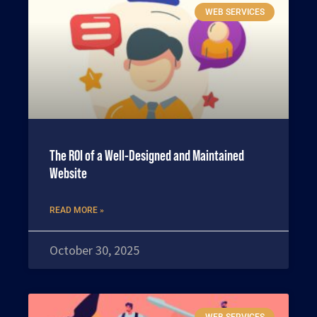
WEB SERVICES
The ROI of a Well-Designed and Maintained
Website
READ MORE »
October 30, 2025
WEB SERVICES