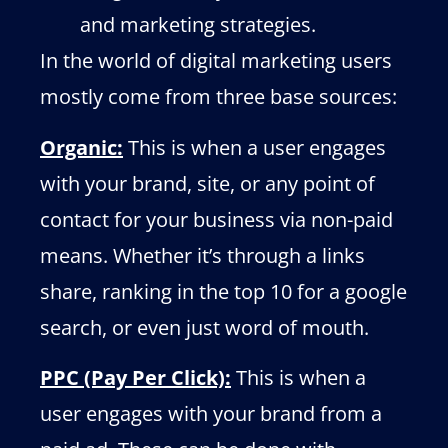
and marketing strategies.
In the world of digital marketing users
mostly come from three base sources:
Organic:
This is when a user engages
with your brand, site, or any point of
contact for your business via non-paid
means. Whether it’s through a links
share, ranking in the top 10 for a google
search, or even just word of mouth.
PPC (Pay Per Click):
This is when a
user engages with your brand from a