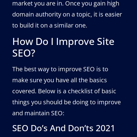
market you are in. Once you gain high
domain authority on a topic, it is easier
to build it on a similar one.
How Do I Improve Site
SEO?
The best way to improve SEO is to
make sure you have all the basics
covered. Below is a checklist of basic
things you should be doing to improve
and maintain SEO:
SEO Do’s And Don’ts 2021