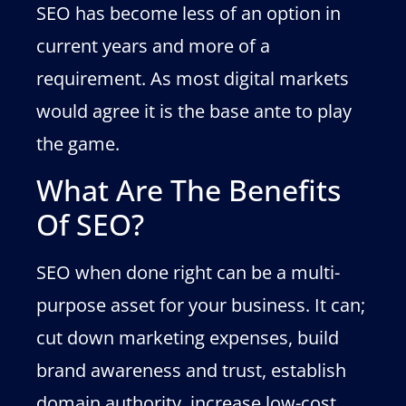
SEO has become less of an option in
current years and more of a
requirement. As most digital markets
would agree it is the base ante to play
the game.
What Are The Benefits
Of SEO?
SEO when done right can be a multi-
purpose asset for your business. It can;
cut down marketing expenses, build
brand awareness and trust, establish
domain authority, increase low-cost