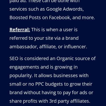
paid ad. These can be done with
services such as Google Adwords,
Boosted Posts on Facebook, and more.
Referral:
This is when a user is
referred to your site via a brand
ambassador, affiliate, or influencer.
SEO is considered an Organic source of
engagements and is growing in
popularity. It allows businesses with
small or no PPC budgets to grow their
brand without having to pay for ads or
share profits with 3rd party affiliates.