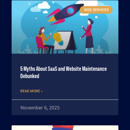
WEB SERVICES
5 Myths About SaaS and Website Maintenance
Debunked
READ MORE »
November 6, 2025