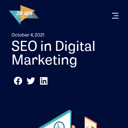
October 4, 2021
SEO in Digital
Marketing