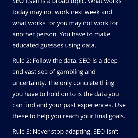
SEO itself is a broad topic. What works
today may not work next week and
what works for you may not work for
another person. You have to make
educated guesses using data.
Rule 2: Follow the data. SEO is a deep
and vast sea of gambling and
uncertainty. The only concrete thing
you have to hold on to is the data you
can find and your past experiences. Use
these to help you reach your final goals.
Rule 3: Never stop adapting. SEO Isn’t