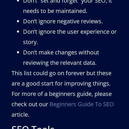
Don’t “set and forget” your SEO, it
needs to be maintained.
Don’t ignore negative reviews.
Don’t ignore the user experience or
story.
Don’t make changes without
reviewing the relevant data.
This list could go on forever but these
are a good start for improving things.
For more of a beginners guide, please
check out our
Beginners Guide To SEO
article.