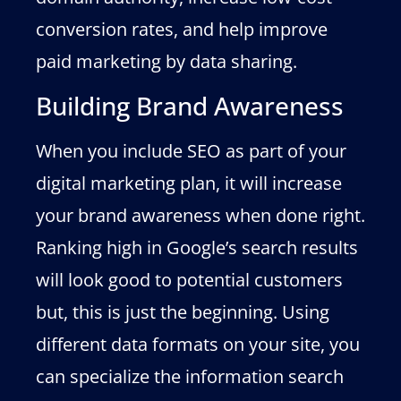
conversion rates, and help improve
paid marketing by data sharing.
Building Brand Awareness
When you include SEO as part of your
digital marketing plan, it will increase
your brand awareness when done right.
Ranking high in Google’s search results
will look good to potential customers
but, this is just the beginning. Using
different data formats on your site, you
can specialize the information search