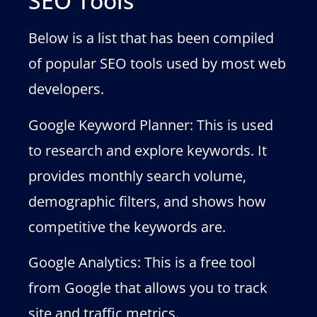
SEO Tools
Below is a list that has been compiled
of popular SEO tools used by most web
developers.
Google Keyword Planner: This is used
to research and explore keywords. It
provides monthly search volume,
demographic filters, and shows how
competitive the keywords are.
Google Analytics: This is a free tool
from Google that allows you to track
site and traffic metrics.