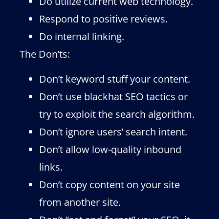
Do utilize current web technology.
Respond to positive reviews.
Do internal linking.
The Don’ts:
Don’t keyword stuff your content.
Don’t use blackhat SEO tactics or
try to exploit the search algorithm.
Don’t ignore users’ search intent.
Don’t allow low-quality inbound
links.
Don’t copy content on your site
from another site.