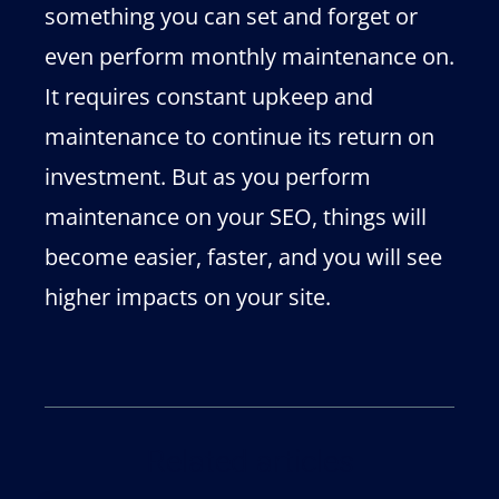
something you can set and forget or
even perform monthly maintenance on.
It requires constant upkeep and
maintenance to continue its return on
investment. But as you perform
maintenance on your SEO, things will
become easier, faster, and you will see
higher impacts on your site.
Related articles