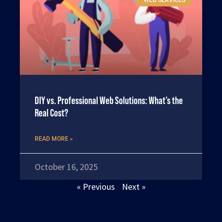
DIY vs. Professional Web Solutions: What’s the
Real Cost?
READ MORE »
October 16, 2025
« Previous
Next »