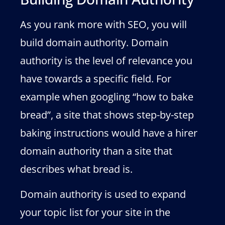
As you rank more with SEO, you will
build domain authority. Domain
authority is the level of relevance you
have towards a specific field. For
example when googling “how to bake
bread”, a site that shows step-by-step
baking instructions would have a hirer
domain authority than a site that
describes what bread is.
Domain authority is used to expand
your topic list for your site in the